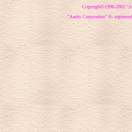
Copyright©1998-2002
"A
"Andry Corporation" ®- registered 