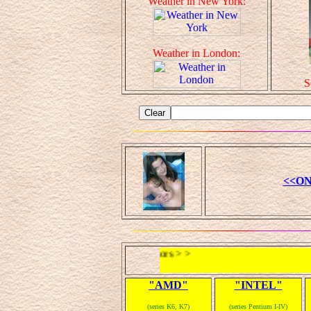
Weather in New York:
Weather in London:
S
<<ON
< < Microprocessors > >
"AMD"
"INTEL"
(series K6, K7)
(series Pentium I-IV)