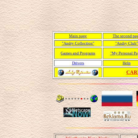
Main page
The second pa
"Andry Collection"
"Andry Club"
Games and Programs
"My Personal Pa
Drivers
Help
CARD