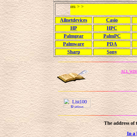
Allnetdevices
Casio
HP
HPC
Palmgear
PalmPC
Palmware
PDA
Sharp
Sony
ALL WIS
The address of 
In a